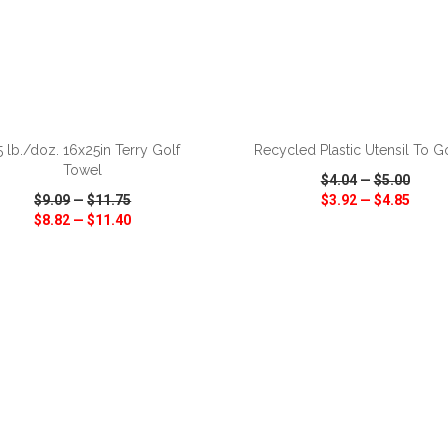
ADD TO CART
ADD TO CART
5 lb./doz. 16x25in Terry Golf
Recycled Plastic Utensil To G
Towel
$4.04
—
$5.00
$9.09
—
$11.75
$3.92
—
$4.85
$8.82
—
$11.40
CK VIEW
WISH LIST
SHARE
QUICK VIEW
WISH LIST