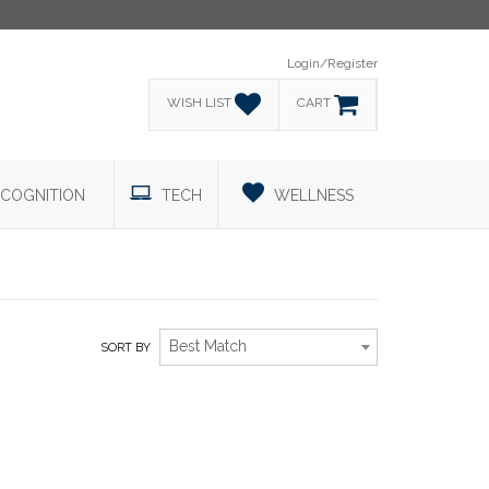
Login/Register
WISH LIST
CART
COGNITION
TECH
WELLNESS
Best Match
SORT BY