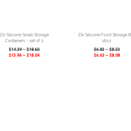
ADD TO CART
ADD TO CART
Zili Silicone Small Storage
Zili Silicone Food Storage 
Containers - set of 3
16oz
$14.39
—
$18.60
$6.83
—
$8.33
$13.96
—
$18.04
$6.63
—
$8.08
CK VIEW
WISH LIST
SHARE
QUICK VIEW
WISH LIST