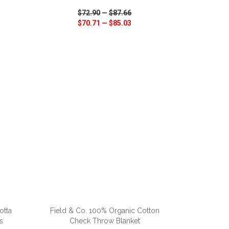
$72.90
—
$87.66
$70.71
—
$85.03
SHARE
QUICK VIEW
WISH LIST
SHARE
ADD TO CART
otta
Field & Co. 100% Organic Cotton
s
Check Throw Blanket