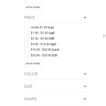
Led Products
(15)
SHOW MORE
Chairs-general
(13)
Sets
(12)
PRICE
Carving & Chopping
(11)
Coolers
(11)
Under $1.00
(14)
Golf
(11)
$1.00 - $2.50
(45)
3.
Auto Accessories
(10)
$2.50 - $5.00
(78)
Cooling Towels & Scarves
(10)
$5.00 - $10.00
(92)
Coasters & Coaster Sets
(9)
$10.00 - $20.00
(121)
Stuffed Animals & Toys
(9)
$20.00 - $30.00
(77)
Camping Equipment
(8)
$30.00 - $50.00
(96)
QUI
SHOW MORE
Candles & Incense & Potpourri
(8)
$50.00 - $100.00
(66)
Ice Scrapers
(8)
$100 And Above
(39)
COLOR
Performance Apparel
(8)
Playing Cards
(8)
SIZE
Cookware & Bakeware
(7)
Flying Saucers & Discs
(7)
SHAPE
Food Storage
(7)
Pickleball
(7)