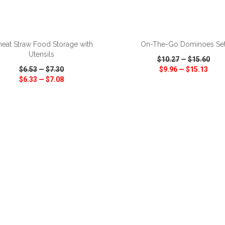
ADD TO CART
ADD TO CART
eat Straw Food Storage with
On-The-Go Dominoes Se
Utensils
$10.27
—
$15.60
$6.53
—
$7.30
$9.96
—
$15.13
$6.33
—
$7.08
CK VIEW
WISH LIST
SHARE
QUICK VIEW
WISH LIST