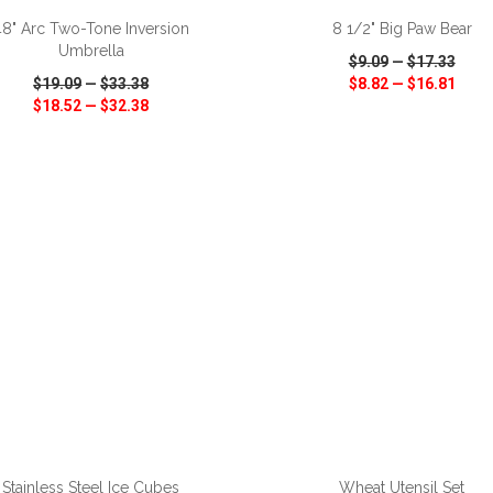
48" Arc Two-Tone Inversion
8 1/2" Big Paw Bear
Umbrella
$9.09
—
$17.33
$19.09
—
$33.38
$8.82
—
$16.81
$18.52
—
$32.38
CK VIEW
WISH LIST
SHARE
QUICK VIEW
WISH LIST
ADD TO CART
ADD TO CART
Stainless Steel Ice Cubes
Wheat Utensil Set