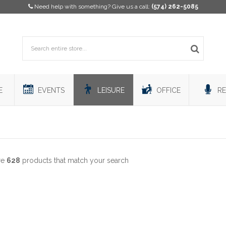
Need help with something? Give us a call:
(574) 262-5085
E
EVENTS
LEISURE
OFFICE
RE
re
628
products that match your search