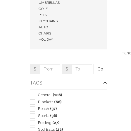
UMBRELLAS
GOLF
PETS
KEYCHAINS
AUTO
CHAIRS
HOLIDAY
Hang
$
$
TAGS
QUI
General
(106)
Blankets
(66)
Beach
(37)
Sports
(36)
Folding
(27)
Golf Balls
(22)