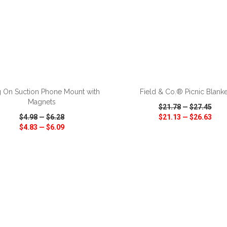
ADD TO CART
ADD TO CART
 On Suction Phone Mount with
Field & Co.® Picnic Blanke
Magnets
$21.78
—
$27.45
$4.98
—
$6.28
$21.13
—
$26.63
$4.83
—
$6.09
CK VIEW
WISH LIST
SHARE
QUICK VIEW
WISH LIST