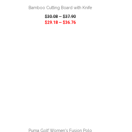
Bamboo Cutting Board with Knife
$30.08
—
$37.90
$29.18
—
$36.76
SHARE
QUICK VIEW
WISH LIST
SHARE
ADD TO CART
Puma Golf Women's Fusion Polo