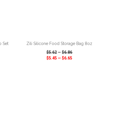
ADD TO CART
o Set
Zili Silicone Food Storage Bag 8oz
$5.62
—
$6.86
$5.45
—
$6.65
SHARE
QUICK VIEW
WISH LIST
SHARE