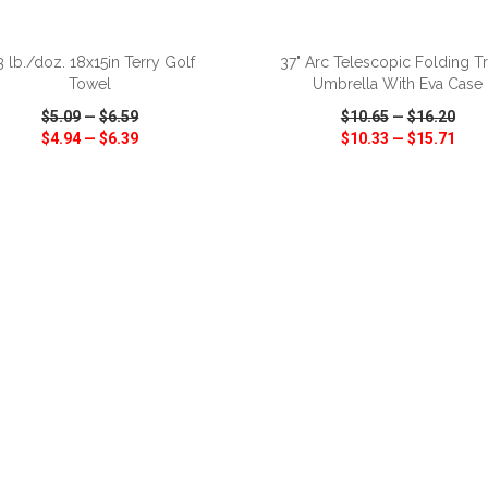
ADD TO CART
ADD TO CART
3 lb./doz. 18x15in Terry Golf
37" Arc Telescopic Folding Tr
Towel
Umbrella With Eva Case
$5.09
—
$6.59
$10.65
—
$16.20
$4.94
—
$6.39
$10.33
—
$15.71
CK VIEW
WISH LIST
SHARE
QUICK VIEW
WISH LIST
ADD TO CART
ADD TO CART