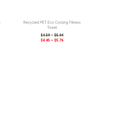
ADD TO CART
t
Recycled PET Eco Cooling Fitness
Towel
$4.59
—
$5.94
$4.45
—
$5.76
SHARE
QUICK VIEW
WISH LIST
SHARE