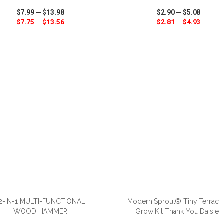
$7.99
—
$13.98
$2.90
—
$5.08
$7.75
—
$13.56
$2.81
—
$4.93
CK VIEW
WISH LIST
SHARE
QUICK VIEW
WISH LIST
ADD TO CART
ADD TO CART
2-IN-1 MULTI-FUNCTIONAL
Modern Sprout® Tiny Terrac
WOOD HAMMER
Grow Kit Thank You Daisie