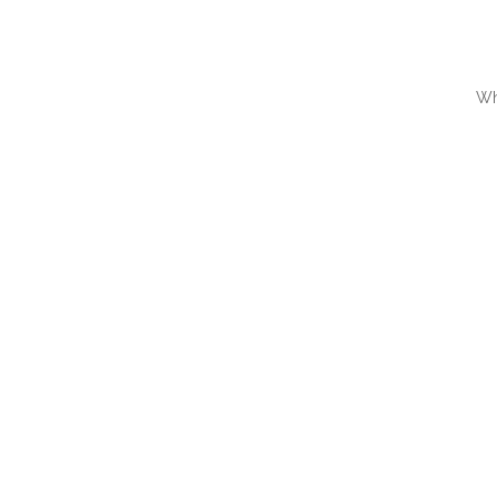
Wh
QUI