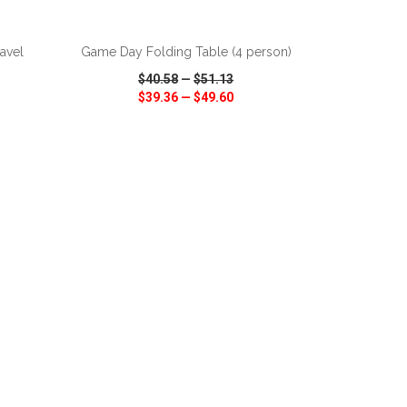
ADD TO CART
avel
Game Day Folding Table (4 person)
$40.58
—
$51.13
$39.36
—
$49.60
SHARE
QUICK VIEW
WISH LIST
SHARE
ADD TO CART