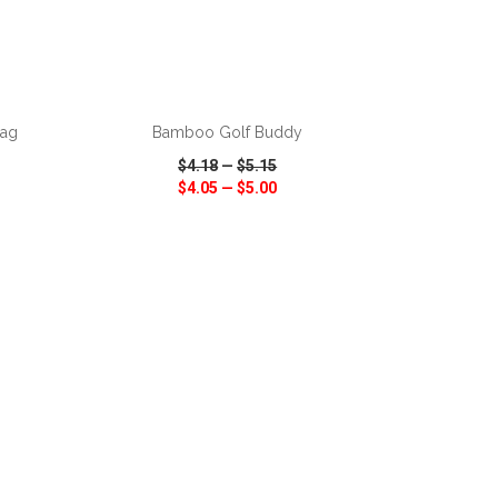
ADD TO CART
Bag
Bamboo Golf Buddy
$4.18
—
$5.15
$4.05
—
$5.00
SHARE
QUICK VIEW
WISH LIST
SHARE