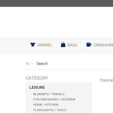
APPAREL
BAGS
DRINKWAR
Search
CATEGORY
There a
LEISURE
BLANKETS / TOWELS
FUN AND GAMES / OUTDOOR
HOME / KITCHEN
FLASHLIGHTS / TOOLS