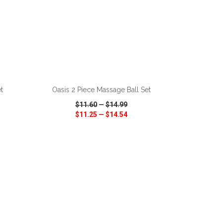
ADD TO CART
t
Oasis 2 Piece Massage Ball Set
$11.60
—
$14.99
$11.25
—
$14.54
SHARE
QUICK VIEW
WISH LIST
SHARE